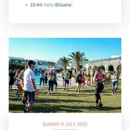
22:00
Party
@Suerte
SUNDAY 6 JULY 2025