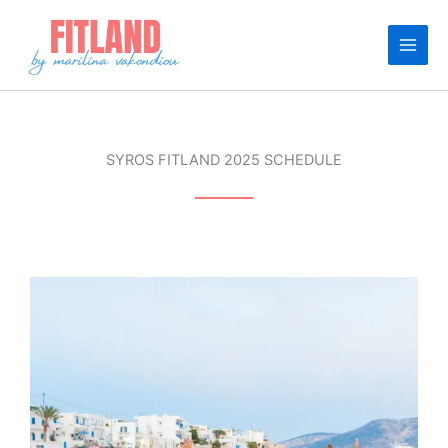
Skip
to
content
SYROS FITLAND 2025 SCHEDULE