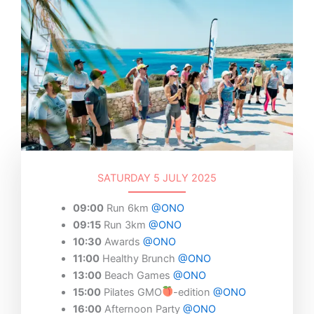
SATURDAY 5 JULY 2025
09:00
Run 6km
@ONO
09:15
Run 3km
@ONO
10:30
Awards
@ONO
11:00
Healthy Brunch
@ONO
13:00
Beach Games
@ONO
15:00
Pilates GMO
-edition
@ONO
16:00
Afternoon Party
@ONO