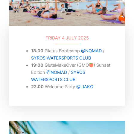
FRIDAY 4 JULY 2025
18:00
Pilates Bootcamp
@NOMAD
/
SYROS WATERSPORTS CLUB
19:00
GluteMakeOver (GMO
) Sunset
Edition
@NOMAD
/
SYROS
WATERSPORTS CLUB
22:00
Welcome Party
@LIAKO