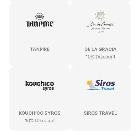
TANPIRE
DE LA GRACIA
10% Discount
KOUCHICO SYROS
SIROS TRAVEL
10% Discount