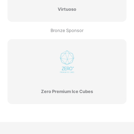
Virtuoso
Bronze Sponsor
Zero Premium Ice Cubes