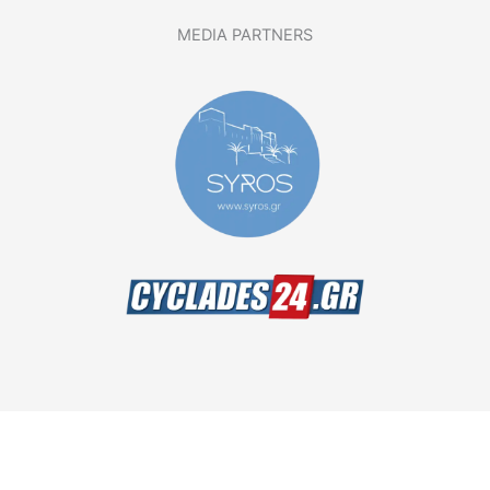
MEDIA PARTNERS