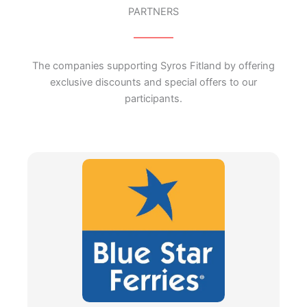
PARTNERS
The companies supporting Syros Fitland by offering
exclusive discounts and special offers to our
participants.