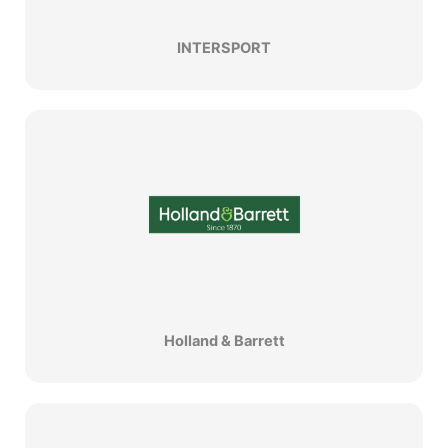
INTERSPORT
Holland & Barrett