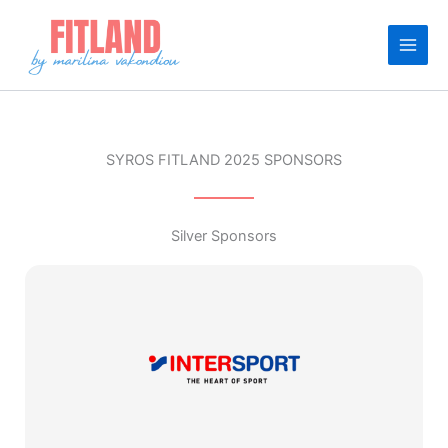
Skip
to
content
SYROS FITLAND 2025 SPONSORS
Silver Sponsors