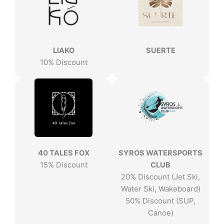
LIAKO
SUERTE
10% Discount
40 TALES FOX
SYROS WATERSPORTS
15% Discount
CLUB
20% Discount (Jet Ski,
Water Ski, Wakeboard)
50% Discount (SUP,
Canoe)