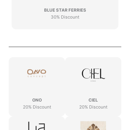
BLUE STAR FERRIES
30% Discount
ONO
CIEL
20% Discount
20% Discount