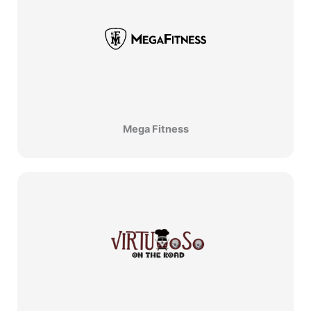
Mega Fitness